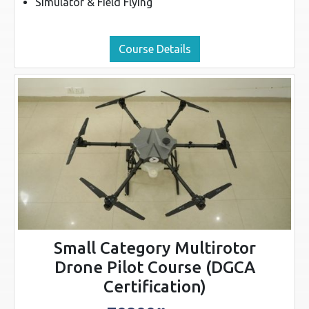
Simulator & Field Flying
Course Details
Small Category Multirotor
Drone Pilot Course (DGCA
Certification)