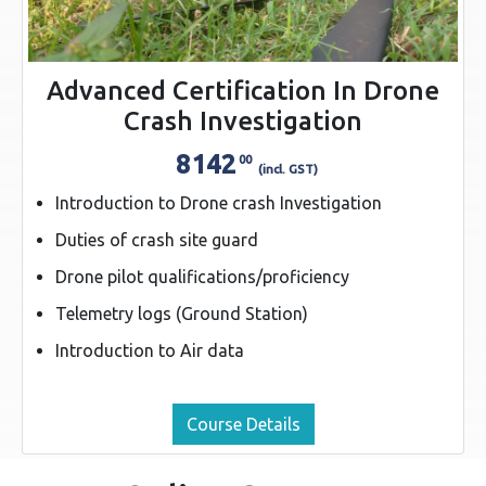
Advanced Certification In Drone
Crash Investigation
8142
00
(incl. GST)
Introduction to Drone crash Investigation
Duties of crash site guard
Drone pilot qualifications/proficiency
Telemetry logs (Ground Station)
Introduction to Air data
Course Details