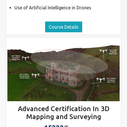
Use of Artificial Intelligence in Drones
Course Details
Advanced Certification In 3D
Mapping and Surveying
00