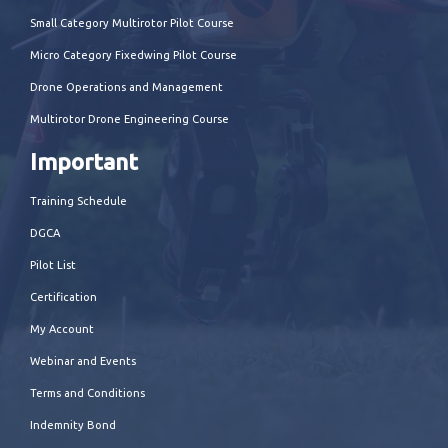
Small Category Multirotor Pilot Course
Micro Category Fixedwing Pilot Course
Drone Operations and Management
Multirotor Drone Engineering Course
Important
Training Schedule
DGCA
Pilot List
Certification
My Account
Webinar and Events
Terms and Conditions
Indemnity Bond