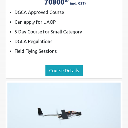
70800
00
(incl. GST)
DGCA Approved Course
Can apply for UAOP
5 Day Course for Small Category
DGCA Regulations
Field Flying Sessions
Course Details