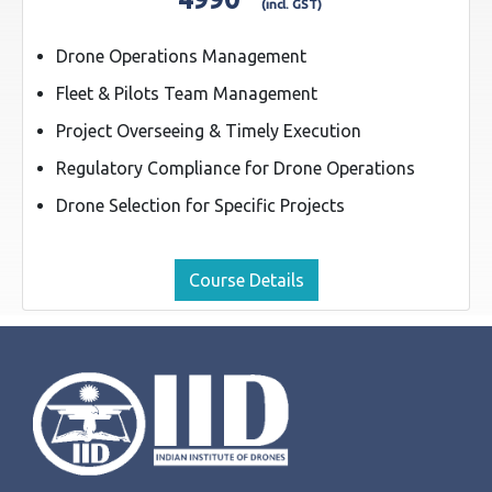
(incl. GST)
Drone Operations Management
Fleet & Pilots Team Management
Project Overseeing & Timely Execution
Regulatory Compliance for Drone Operations
Drone Selection for Specific Projects
Course Details