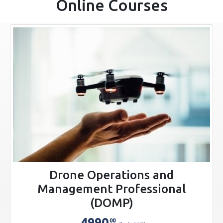
Online Courses
Drone Operations and
Management Professional
(DOMP)
4990
00