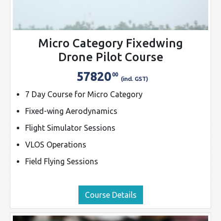
Micro Category Fixedwing
Drone Pilot Course
57820
00
(incl. GST)
7 Day Course for Micro Category
Fixed-wing Aerodynamics
Flight Simulator Sessions
VLOS Operations
Field Flying Sessions
Course Details