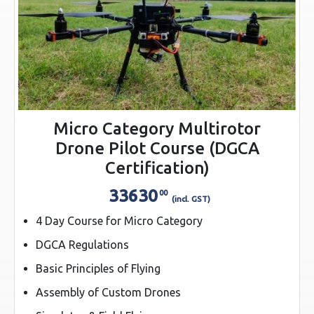
Micro Category Multirotor
Drone Pilot Course (DGCA
Certification)
33630
00
(incl. GST)
4 Day Course for Micro Category
DGCA Regulations
Basic Principles of Flying
Assembly of Custom Drones