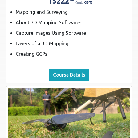
15222
(incl. GST)
Mapping and Surveying
About 3D Mapping Softwares
Capture Images Using Software
Layers of a 3D Mapping
Creating GCPs
Course Details