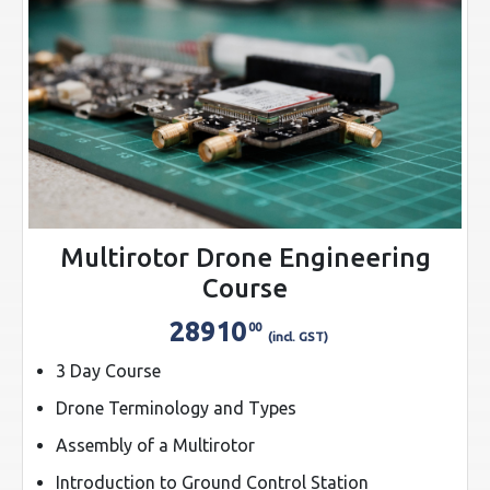
Multirotor Drone Engineering
Course
28910
00
(incl. GST)
3 Day Course
Drone Terminology and Types
Assembly of a Multirotor
Introduction to Ground Control Station