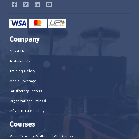
Company
About Us
Testimonials
Training Gallery
Media Coverage
Satisfactory Letters
Organizations Trained
Infrastructure Gallery
Courses
Micro Category Multirotor Pilot Course