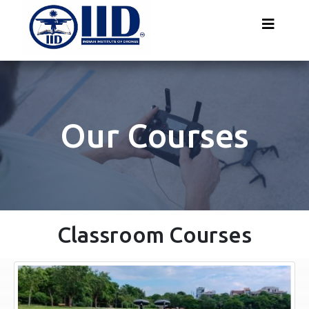
Our Courses
Classroom Courses