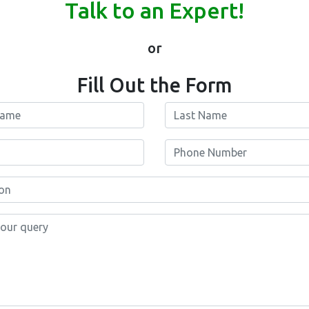
Talk to an Expert!
or
Fill Out the Form