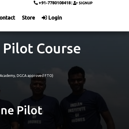
+91-7780108418
|
SIGNUP
ontact
Store
Login
 Pilot Course
)
ing Academy, DGCA approved FTO)
ne Pilot