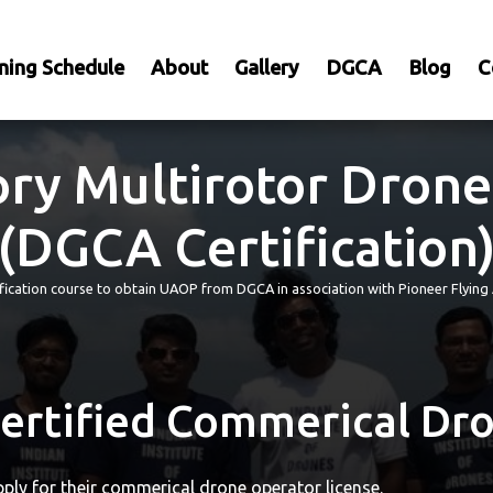
ning Schedule
About
Gallery
DGCA
Blog
C
ry Multirotor Drone
(DGCA Certification
tification course to obtain UAOP from DGCA in association with Pioneer Fly
rtified Commerical Dro
ply for their commerical drone operator license.