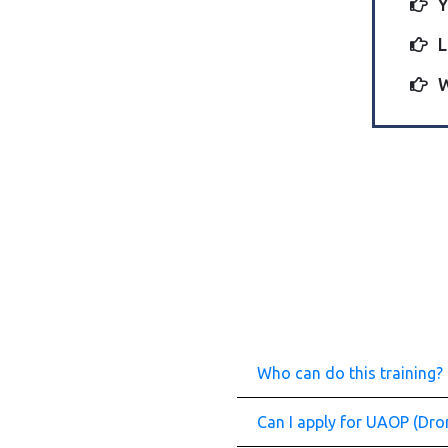
Y
L
W
Who can do this training?
Can I apply for UAOP (Dron