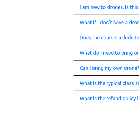
I am new to drones. Is th
What if I don't have a dr
Does the course include fie
What do I need to bring on
Can I bring my own drone
What is the typical class s
What is the refund policy 