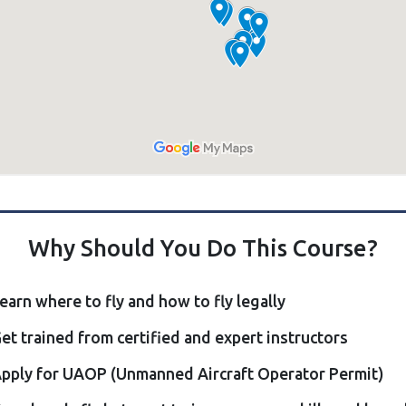
Why Should You Do This Course?
earn where to fly and how to fly legally
et trained from certified and expert instructors
pply for UAOP (Unmanned Aircraft Operator Permit)