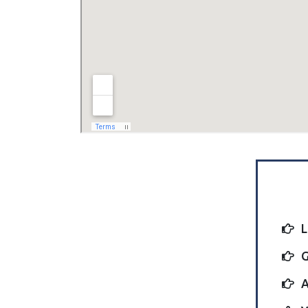
L
G
A