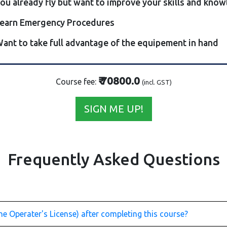
ou already fly but want to improve your skills and kno
earn Emergency Procedures
ant to take full advantage of the equipement in hand
₹ 70800.0
Course fee:
(incl. GST)
SIGN ME UP!
Frequently Asked Questions
e Operater's License) after completing this course?