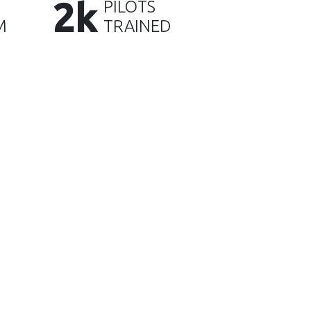
2k
PILOTS
M
TRAINED