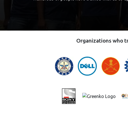
Organizations who tr