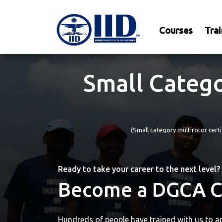
Courses
Trai
Small Catego
(Small category multirotor cer
Ready to take your career to the next level?
Become a DGCA Ce
Hundreds of people have trained with us to ap