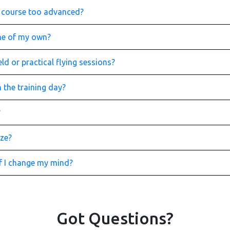
is course too advanced?
one of my own?
ld or practical flying sessions?
 the training day?
?
ize?
if I change my mind?
Got Questions?