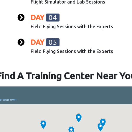
Flight Simulator and Lab Sessions
DAY
04
Field Flying Sessions with the Experts
DAY
05
Field Flying Sessions with the Experts
Find A Training Center Near Yo