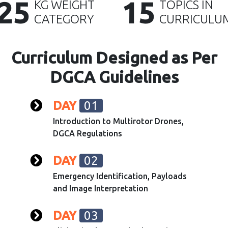
25
15
KG WEIGHT
TOPICS IN
CATEGORY
CURRICULU
Curriculum Designed as Per
DGCA Guidelines
DAY
01
Introduction to Multirotor Drones,
DGCA Regulations
DAY
02
Emergency Identification, Payloads
and Image Interpretation
DAY
03