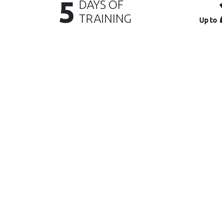
5
DAYS OF
TRAINING
Up to