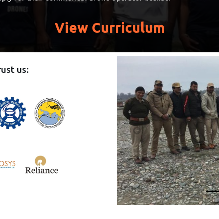
View Curriculum
ust us: