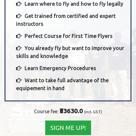
Learn where to fly and how to fly legally
Get trained from certified and expert
instructors
Perfect Course for First Time Flyers
You already fly but want to improve your
skills and knowledge
Learn Emergency Procedures
Want to take full advantage of the
equipement in hand
₹33630.0
Course fee:
(incl. GST)
SIGN ME UP!