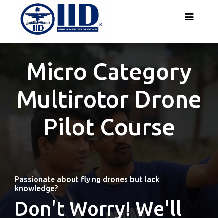
Micro Category
Multirotor Drone
Pilot Course
Passionate about flying drones but lack
knowledge?
Don't Worry! We'll