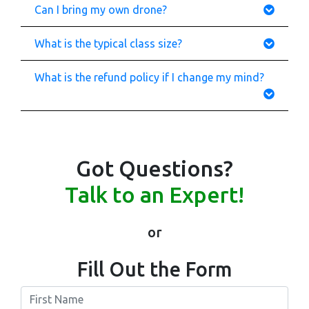
Can I bring my own drone?
What is the typical class size?
What is the refund policy if I change my mind?
Got Questions?
Talk to an Expert!
or
Fill Out the Form