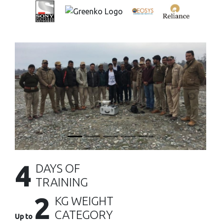
4
DAYS OF
TRAINING
2
KG WEIGHT
CATEGORY
Up to