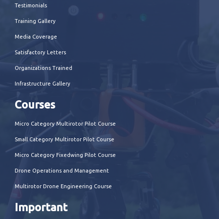
Testimonials
Training Gallery
Media Coverage
Satisfactory Letters
Organizations Trained
Infrastructure Gallery
Courses
Micro Category Multirotor Pilot Course
Small Category Multirotor Pilot Course
Micro Category Fixedwing Pilot Course
Drone Operations and Management
Multirotor Drone Engineering Course
Important