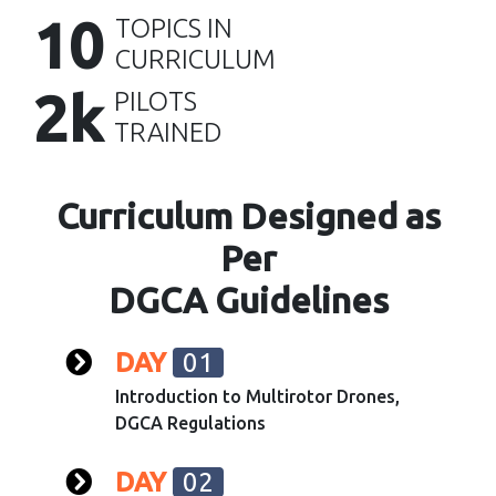
10
TOPICS IN
CURRICULUM
2k
PILOTS
TRAINED
Curriculum Designed as
Per
DGCA Guidelines
DAY
01
Introduction to Multirotor Drones,
DGCA Regulations
DAY
02