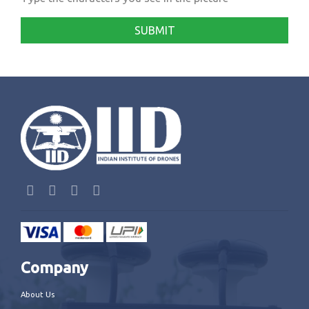
SUBMIT
Company
About Us