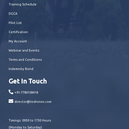
Training Schedule
DGCA
Pilot List
Certification
My Account
Webinar and Events
Terms and Conditions
Indemnity Bond
Get In Touch
+91-7780108418
director@iiodrones.com
Timings: 0930 to 1730 Hours
(Monday to Saturday)