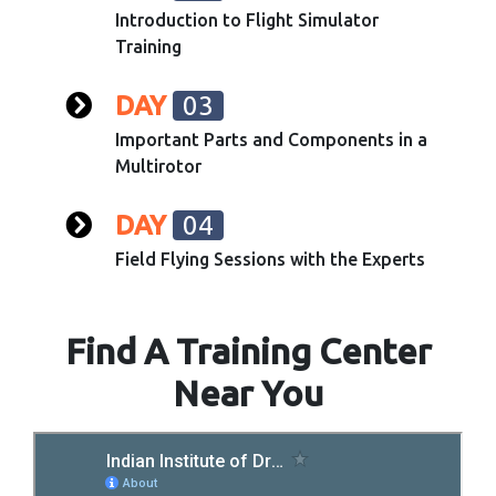
Introduction to Flight Simulator
Training
DAY
03
Important Parts and Components in a
Multirotor
DAY
04
Field Flying Sessions with the Experts
Find A Training Center
Near You