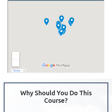
Why Should You Do This
Course?