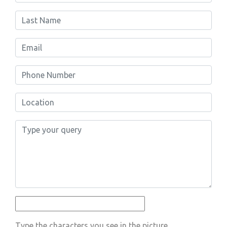
Type the characters you see in the picture