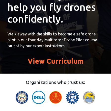
help you fly drones
confidently.
Walk away with the skills to become a safe drone
pilot in our four day Multirotor Drone Pilot course
taught by our expert instructors.
View Curriculum
Organizations who trust us: