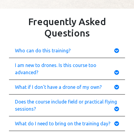
Frequently Asked
Questions
Who can do this training?
I am new to drones. Is this course too
advanced?
What if I don't have a drone of my own?
Does the course include field or practical flying
sessions?
What do I need to bring on the training day?