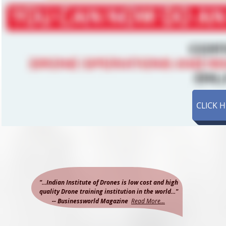
CLICK 
"...Indian Institute of Drones is low cost and high
quality Drone training institution in the world..."
-- Businessworld Magazine
Read More...