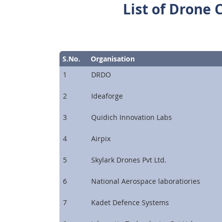
List of Drone 