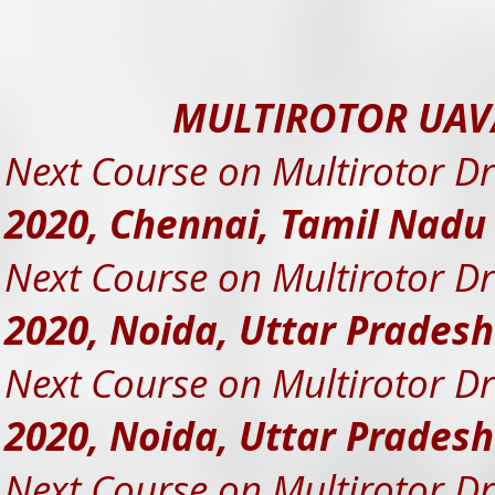
MULTIROTOR UAV
Next Course on Multirotor Dr
2020, Chennai, Tamil Nad
Next Course on Multirotor Dr
2020, Noida, Uttar Prades
Next Course on Multirotor Dr
2020, Noida, Uttar Prades
Next Course on Multirotor Dr