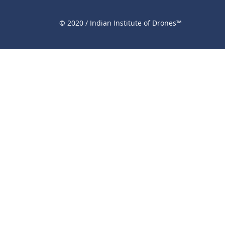
© 2020 / Indian Institute of Drones™