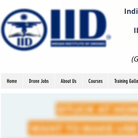
Indi
I
(
Home
Drone Jobs
About Us
Courses
Training Gall