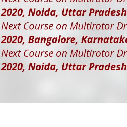
2020, Noida, Uttar Prades
Next Course on Multirotor Dr
2020, Bangalore, Karnatak
Next Course on Multirotor Dr
2020, Noida, Uttar Prades